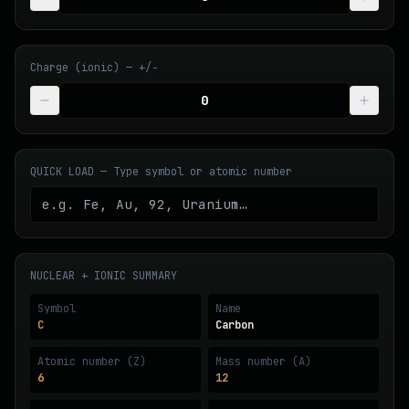
Charge (ionic) — +/−
QUICK LOAD — Type symbol or atomic number
NUCLEAR + IONIC SUMMARY
Symbol
Name
C
Carbon
Atomic number (Z)
Mass number (A)
6
12