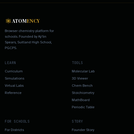
ATOM
ENCY
Browser chemistry platform for
schools. Founded by Ky'lin
Spears, Suitland High School,
PGCPS.
LEARN
TOOLS
Curriculum
Molecular Lab
Simulations
3D Viewer
Virtual Labs
Chem Bench
Reference
Stoichiometry
MathBoard
Periodic Table
FOR SCHOOLS
STORY
For Districts
Founder Story