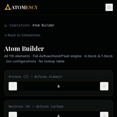
ATOM
ENCY
Simulations
Atom Builder
Back to Simulations
Atom Builder
All 118 elements · Full Aufbau/Hund/Pauli engine · d-block & f-block
· Ion configurations · No lookup table
Protons (Z) — defines element
Neutrons (N) — defines isotope