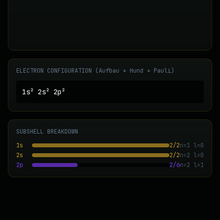
ELECTRON CONFIGURATION (Aufbau + Hund + Pauli)
1s² 2s² 2p²
SUBSHELL BREAKDOWN
1s
2
/
2
n=
1
l=
0
2s
2
/
2
n=
2
l=
0
2p
2
/
6
n=
2
l=
1