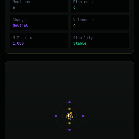
Neutrons
Electrons
6
6
Charge
Valence e⁻
Neutral
4
N:Z ratio
Stability
1.000
Stable
C