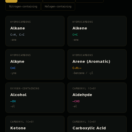
Nitrogen-containing
Halogen-containing
HYDROCARBONS
HYDROCARBONS
Alkane
Alkene
C–H, C–C
C=C
-ane
-ene
HYDROCARBONS
HYDROCARBONS
Alkyne
Arene (Aromatic)
C≡C
C₆H₅–
-yne
-benzene / -yl
OXYGEN-CONTAINING
CARBONYL (C=O)
Alcohol
Aldehyde
–OH
–CHO
-ol
-al
CARBONYL (C=O)
CARBONYL (C=O)
Ketone
Carboxylic Acid