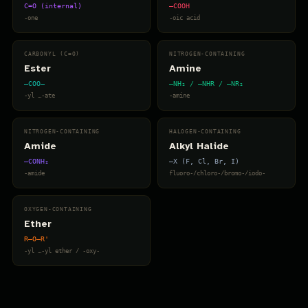
C=O (internal)
–COOH
-one
-oic acid
CARBONYL (C=O)
NITROGEN-CONTAINING
Ester
Amine
–COO–
–NH₂ / –NHR / –NR₂
-yl …-ate
-amine
NITROGEN-CONTAINING
HALOGEN-CONTAINING
Amide
Alkyl Halide
–CONH₂
–X (F, Cl, Br, I)
-amide
fluoro-/chloro-/bromo-/iodo-
OXYGEN-CONTAINING
Ether
R–O–R'
-yl …-yl ether / -oxy-