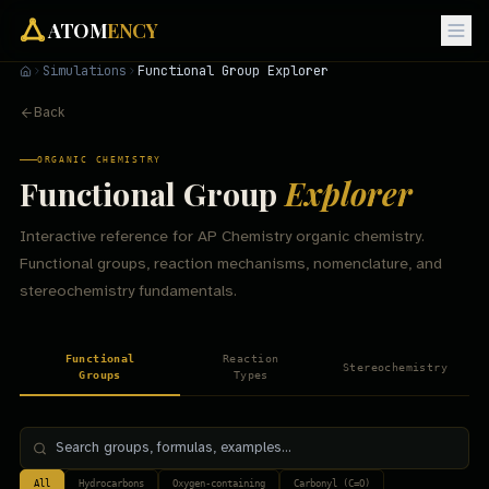
ATOM
ENCY
Simulations
Functional Group Explorer
Back
ORGANIC CHEMISTRY
Functional Group
Explorer
Interactive reference for AP Chemistry organic chemistry.
Functional groups, reaction mechanisms, nomenclature, and
stereochemistry fundamentals.
Functional
Reaction
Stereochemistry
Groups
Types
All
Hydrocarbons
Oxygen-containing
Carbonyl (C=O)