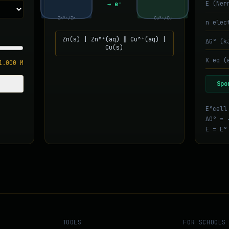
E (Ner
→ e⁻
Zn²⁺/Zn
Cu²⁺/Cu
n elec
Zn
(s) |
Zn
ⁿ⁺(aq) ‖
Cu
ⁿ⁺(aq) |
ΔG° (k
Cu
(s)
K eq (
1.000
M
Spo
E°cell
ΔG° = 
E = E°
TOOLS
FOR SCHOOLS