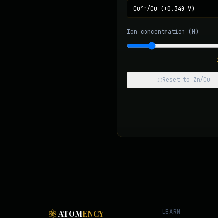
Ion concentration (M)
Reset to Zn/Cu
LEARN
ATOM
ENCY