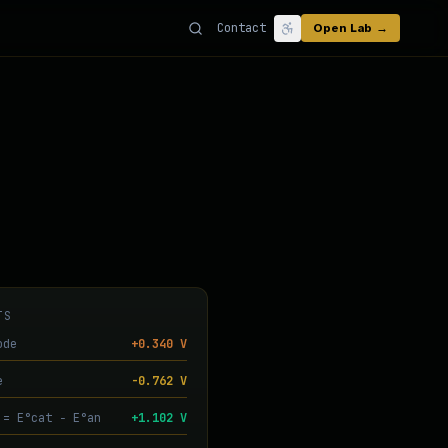
Contact
Open Lab →
TS
ode
+0.340 V
e
-0.762 V
 = E°cat − E°an
+1.102 V