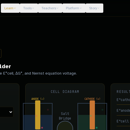
Learn
Tools
Teachers
Platform
Story
lder
e E°cell, ΔG°, and Nernst equation voltage.
CELL DIAGRAM
RESUL
ANODE (−)
CATHODE (+)
E°cath
E°anod
Salt
Bridge
E°cell