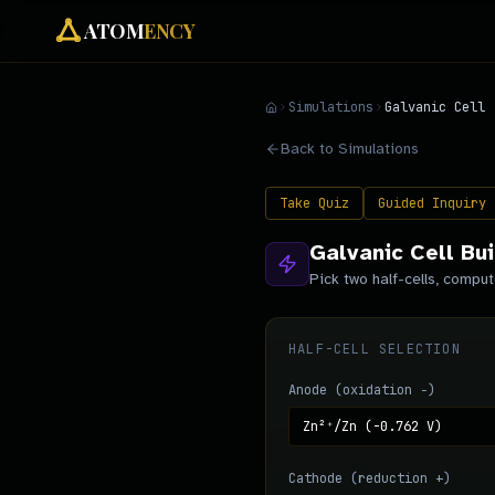
ATOM
ENCY
Simulations
Galvanic Cell
Back to Simulations
Take Quiz
Guided Inquiry
Galvanic Cell Bui
Pick two half-cells, comput
HALF-CELL SELECTION
Anode (oxidation −)
Cathode (reduction +)