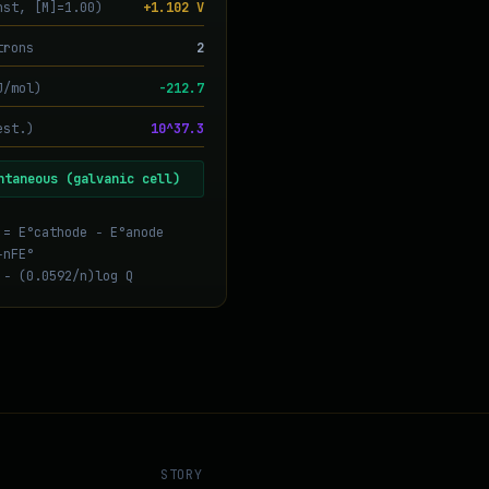
nst, [M]=1.00)
+1.102 V
trons
2
J/mol)
-212.7
est.)
10^37.3
ntaneous (galvanic cell)
 = E°cathode − E°anode
−nFE°
 − (0.0592/n)log Q
STORY