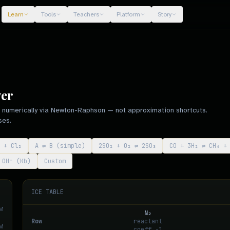
Learn
Tools
Teachers
Platform
Story
ver
ed numerically via Newton-Raphson — not approximation shortcuts.
ses.
 + Cl₂
A ⇌ B (simple)
2SO₂ + O₂ ⇌ 2SO₃
CO + 3H₂ ⇌ CH₄ +
NH₃ + H₂O ⇌ NH₄⁺ + OH⁻ (Kb)
Custom
ICE TABLE
M
N₂
Row
reactant
M
coeff
-1