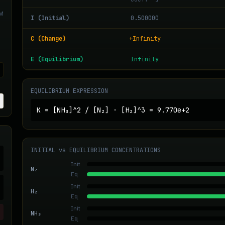
M
I (Initial)
0.500000
C (Change)
+Infinity
E (Equilibrium)
Infinity
EQUILIBRIUM EXPRESSION
K =
[NH₃]^2
/
[N₂] · [H₂]^3
=
9.770e+2
INITIAL vs EQUILIBRIUM CONCENTRATIONS
Init
N₂
Eq
Init
H₂
Eq
Init
NH₃
Eq