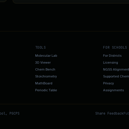
TOOLS
FOR SCHOOLS
Molecular Lab
For Districts
3D Viewer
Licensing
Chem Bench
NGSS Alignmen
Stoichiometry
Supported Chemi
MathBoard
Privacy
Periodic Table
Assignments
ool, PGCPS
Share Feedback
Pu