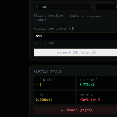
=
Stoich: negative = reactant, positive =
product
Equilibrium constant K
pK =
-2.990
Export ICE Table CSV
REACTION STATUS
Q (initial)
K (target)
≈ 0
9.770e+2
Q_eq
Shift x
0.0000e+0
-Infinity M
→ Forward (right)