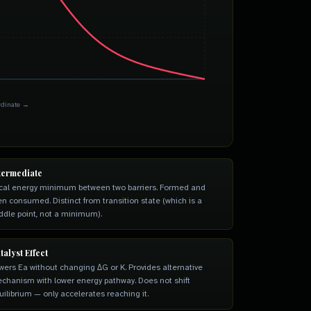
rdinate →
termediate
cal energy minimum between two barriers. Formed and
en consumed. Distinct from transition state (which is a
ddle point, not a minimum).
talyst Effect
wers Ea without changing ΔG or K. Provides alternative
chanism with lower energy pathway. Does not shift
uilibrium — only accelerates reaching it.