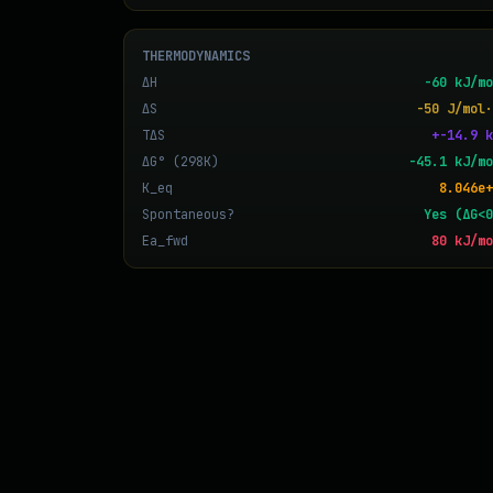
THERMODYNAMICS
ΔH
-60 kJ/mo
ΔS
-50 J/mol·
TΔS
+-14.9 k
ΔG° (298K)
-45.1 kJ/mo
K_eq
8.046e+
Spontaneous?
Yes (ΔG<0
Ea_fwd
80 kJ/mo