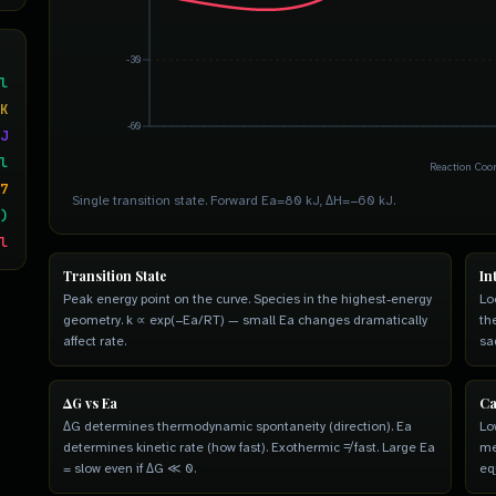
-30
l
K
-60
J
l
Reaction Coo
7
Single transition state. Forward Ea=80 kJ, ΔH=−60 kJ.
)
l
Transition State
In
Peak energy point on the curve. Species in the highest-energy
Lo
geometry. k ∝ exp(−Ea/RT) — small Ea changes dramatically
th
affect rate.
sa
ΔG vs Ea
Ca
ΔG determines thermodynamic spontaneity (direction). Ea
Lo
determines kinetic rate (how fast). Exothermic ≠ fast. Large Ea
me
= slow even if ΔG ≪ 0.
eq