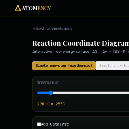
ATOM
ENCY
Back to Simulations
Reaction Coordinate Diagra
Interactive free-energy surface · ΔG = ΔH − TΔS · K fr
Simple one-step (exothermic)
Simple one-ste
TEMPERATURE
298
K =
25
°C
Add Catalyst