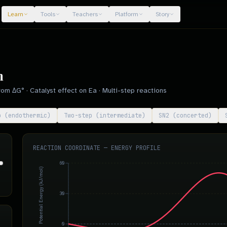
Learn
Tools
Teachers
Platform
Story
m
om ΔG° · Catalyst effect on Ea · Multi-step reactions
p (endothermic)
Two-step (intermediate)
SN2 (concerted)
REACTION COORDINATE — ENERGY PROFILE
60
Potential Energy (kJ/mol)
30
0