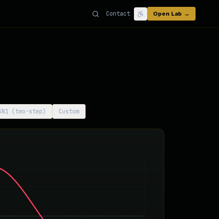
Contact
Open Lab →
SN1 (two-step)
Custom