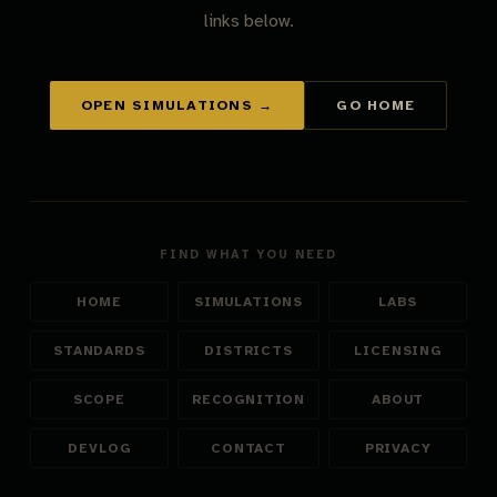
links below.
OPEN SIMULATIONS →
GO HOME
FIND WHAT YOU NEED
HOME
SIMULATIONS
LABS
STANDARDS
DISTRICTS
LICENSING
SCOPE
RECOGNITION
ABOUT
DEVLOG
CONTACT
PRIVACY